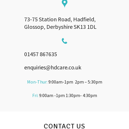
73-75 Station Road, Hadfield,
Glossop, Derbyshire SK13 1DL
01457 867635
enquiries@hdcare.co.uk
Mon-Thur:
9:00am-1pm 2pm – 5:30pm
Fri:
9:00am -1pm 1:30pm- 4:30pm
CONTACT US