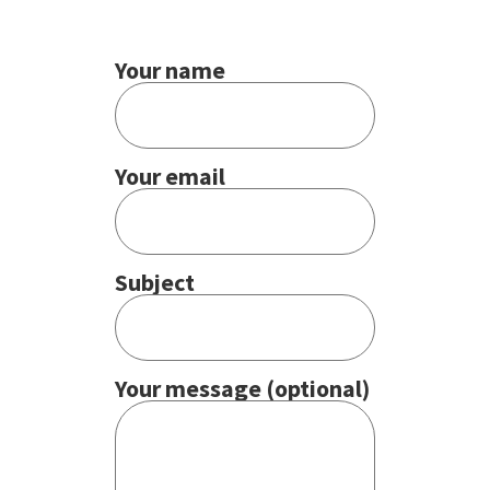
Your name
Your email
Subject
Your message (optional)