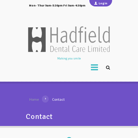
Login
Mon- Thur 9am-5:30pm Fri 9am-4:30pm
Making you smile
Home
Contact
Contact