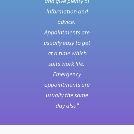
er
and give plenty of
be
le.
information and
s
advice.
a
one
Appointments are
d
ing
usually easy to get
s
al
at a time which
d
ng
suits work life.
V
ld
Emergency
f
y
appointments are
c
he
usually the same
day also”