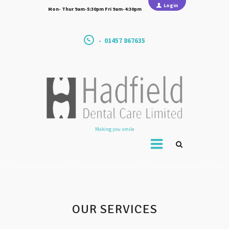
Login
Mon- Thur 9am-5:30pm Fri 9am-4:30pm
01457 867635
Making you smile
OUR SERVICES