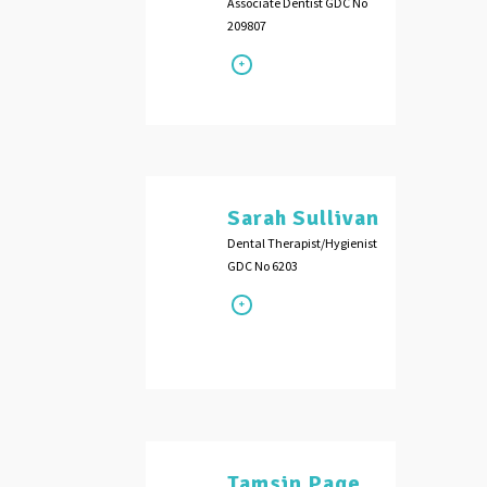
Associate Dentist GDC No
209807
Sarah Sullivan
Dental Therapist/Hygienist
GDC No 6203
Tamsin Page