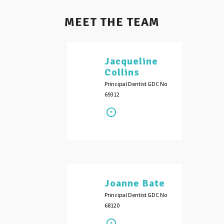
MEET THE TEAM
Jacqueline
Collins
Principal Dentist GDC No
69312
Joanne Bate
Principal Dentist GDC No
68120