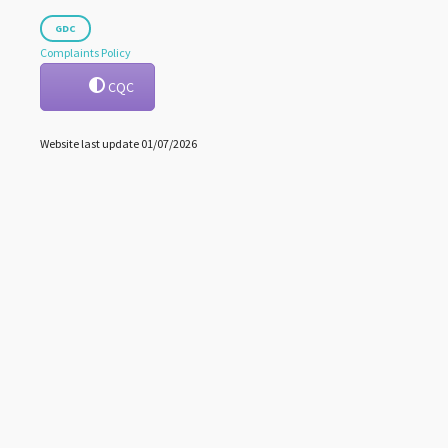
GDC
Complaints Policy
CQC
Website last update 01/07/2026