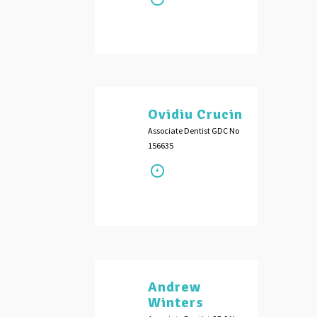
Ovidiu Crucin
Associate Dentist GDC No
156635
Andrew
Winters