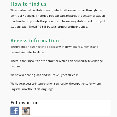
How to find us
We are situated on Station Road, which is the main street through the
centre of Hadfield. There is a free car park towards the bottom of station
road and one opposite the post office. The railway station is at the top of
station road. The 237 & 393 buses stop near to the practice.
Access information
The practice has wheelchair access with downstairs surgeries and
downstairs toilet facilities.
There is parking outside the practice which can be used by blue badge
holders.
We have a hearing loop and will take Type talk calls.
We have access to interpretation services for those patients for whom
English is not their first language.
Follow us on