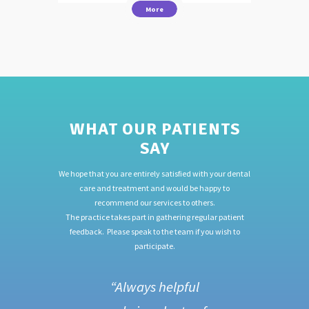
More
WHAT OUR PATIENTS
SAY
We hope that you are entirely satisfied with your dental
care and treatment and would be happy to
recommend our services to others.
The practice takes part in gathering regular patient
feedback. Please speak to the team if you wish to
participate.
f.
“Always helpful