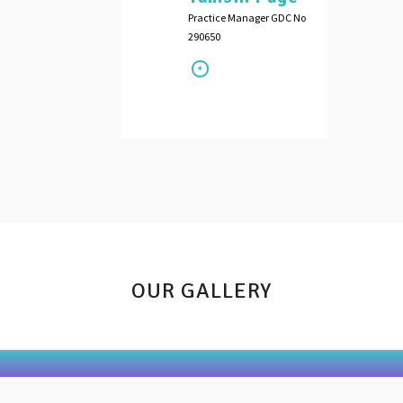
Practice Manager GDC No
290650
OUR GALLERY