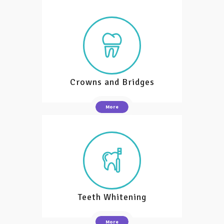
Crowns and Bridges
More
Teeth Whitening
More