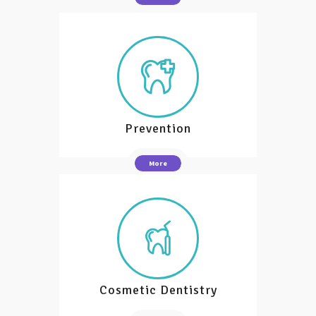
Prevention
More
Cosmetic Dentistry