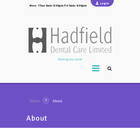
Login
Mon- Thur 9am-5:30pm Fri 9am-4:30pm
Making you smile
Home
About
About