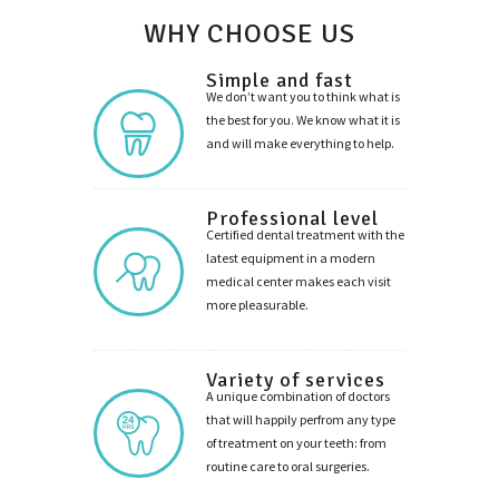
WHY CHOOSE US
Simple and fast
We don’t want you to think what is
the best for you. We know what it is
and will make everything to help.
Professional level
Certified dental treatment with the
latest equipment in a modern
medical center makes each visit
more pleasurable.
Variety of services
A unique combination of doctors
that will happily perfrom any type
of treatment on your teeth: from
routine care to oral surgeries.