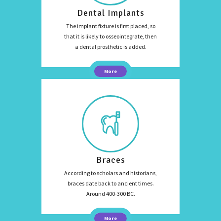
Dental Implants
The implant fixture is first placed, so
that it is likely to osseointegrate, then
a dental prosthetic is added.
More
Braces
According to scholars and historians,
braces date back to ancient times.
Around 400-300 BC.
More