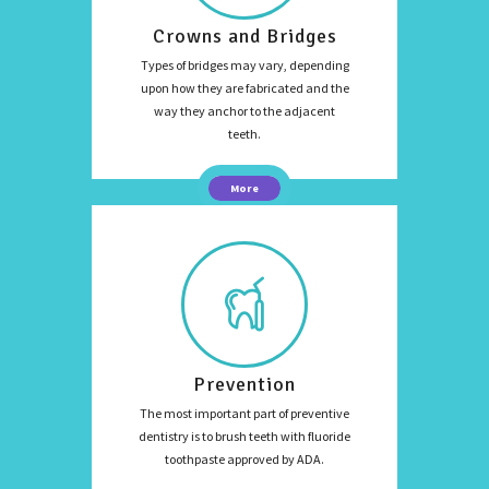
Crowns and Bridges
Types of bridges may vary, depending
upon how they are fabricated and the
way they anchor to the adjacent
teeth.
More
Prevention
The most important part of preventive
dentistry is to brush teeth with fluoride
toothpaste approved by ADA.