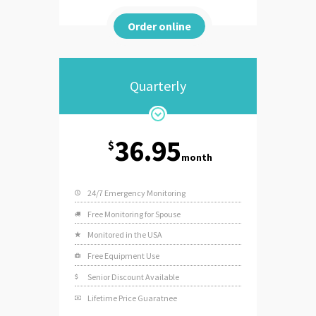
Order online
Quarterly
36.95
$
month
24/7 Emergency Monitoring
Free Monitoring for Spouse
Monitored in the USA
Free Equipment Use
Senior Discount Available
Lifetime Price Guaratnee