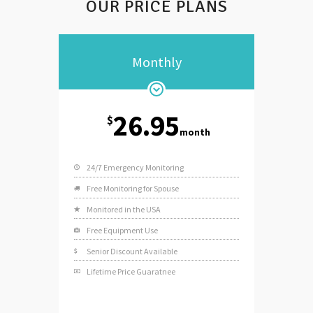
OUR PRICE PLANS
Monthly
26.95
$
month
24/7 Emergency Monitoring
Free Monitoring for Spouse
Monitored in the USA
Free Equipment Use
Senior Discount Available
Lifetime Price Guaratnee