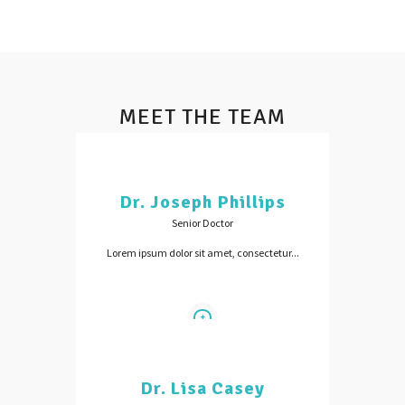
MEET THE TEAM
Dr. Joseph Phillips
Senior Doctor
Lorem ipsum dolor sit amet, consectetur...
Dr. Lisa Casey