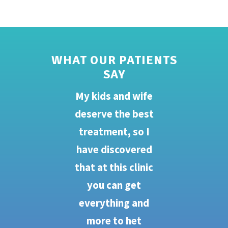
WHAT OUR PATIENTS
SAY
My kids and wife
Yo
deserve the best
my
ces
treatment, so I
s
t
have discovered
a
ry
that at this clinic
my
you can get
e
go
everything and
s
we
more to het
nu