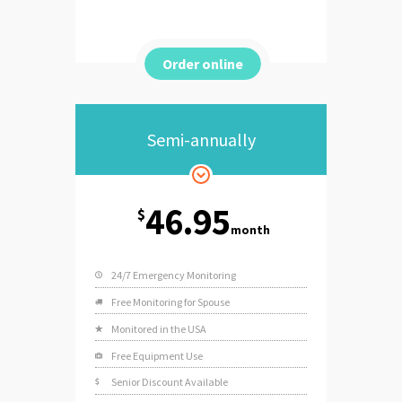
Order online
Semi-annually
46.95
$
month
24/7 Emergency Monitoring
Free Monitoring for Spouse
Monitored in the USA
Free Equipment Use
Senior Discount Available