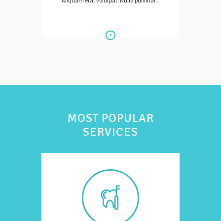
Aliquam erat volutpat. Nulla pulvinar...
MOST POPULAR
SERVICES