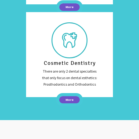
More
Cosmetic Dentistry
There are only 2 dental specialties
that only focus on dental esthetics:
Prosthodontics and Orthodontics
More