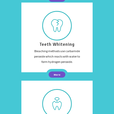
Teeth Whitening
Bleaching methods use carbamide
peroxide which reacts with water to
form hydrogen peroxide.
More