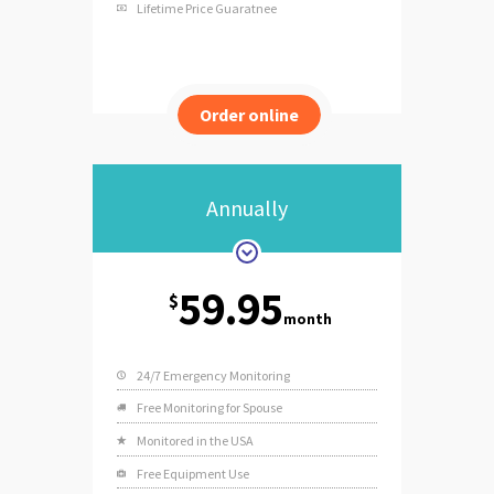
Lifetime Price Guaratnee
Order online
Annually
59.95
$
month
24/7 Emergency Monitoring
Free Monitoring for Spouse
Monitored in the USA
Free Equipment Use