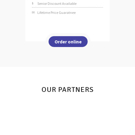
Senior Discount Available
Lifetime Price Guaratnee
Order online
OUR PARTNERS