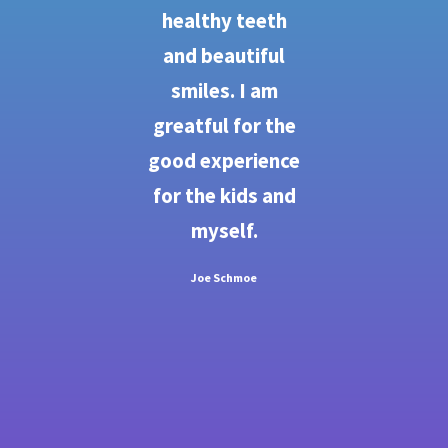
re
healthy teeth
 go
and beautiful
d
smiles. I am
e
greatful for the
ons
good experience
b
for the kids and
ju
sm
myself.
e.
Joe Schmoe
ing
et
od