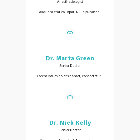
Anesthesiologist
Aliquam erat volutpat. Nulla pulvinar...
Dr. Marta Green
Senior Doctor
Lorem ipsum dolor sit amet, consectetur...
Dr. Nick Kelly
Senior Doctor